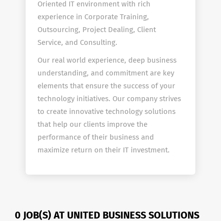
Oriented IT environment with rich
experience in Corporate Training,
Outsourcing, Project Dealing, Client
Service, and Consulting.
Our real world experience, deep business
understanding, and commitment are key
elements that ensure the success of your
technology initiatives. Our company strives
to create innovative technology solutions
that help our clients improve the
performance of their business and
maximize return on their IT investment.
0 JOB(S) AT UNITED BUSINESS SOLUTIONS