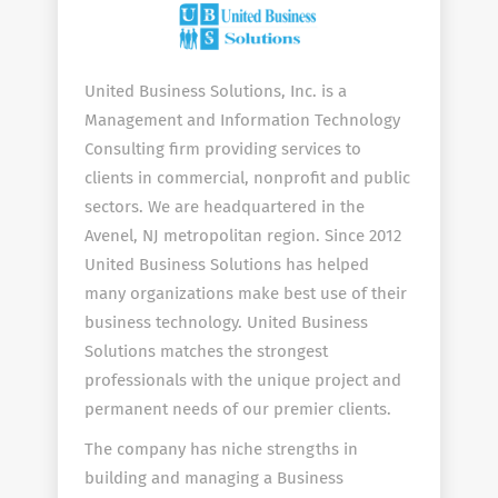
United Business Solutions, Inc. is a
Management and Information Technology
Consulting firm providing services to
clients in commercial, nonprofit and public
sectors. We are headquartered in the
Avenel, NJ metropolitan region. Since 2012
United Business Solutions has helped
many organizations make best use of their
business technology. United Business
Solutions matches the strongest
professionals with the unique project and
permanent needs of our premier clients.
The company has niche strengths in
building and managing a Business