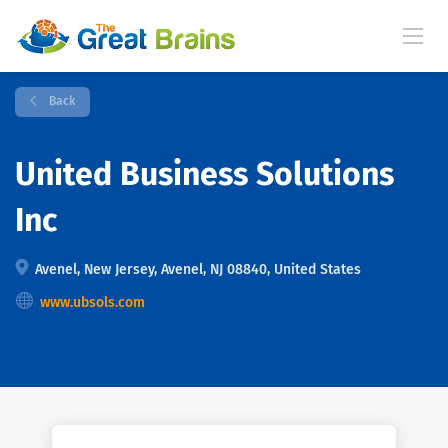
Back
United Business Solutions
Inc
Avenel, New Jersey, Avenel, NJ 08840, United States
www.ubsols.com