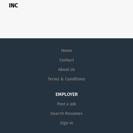
INC
Home
Contact
About Us
Terms & Conditions
EMPLOYER
Post a Job
Search Resumes
Sign in