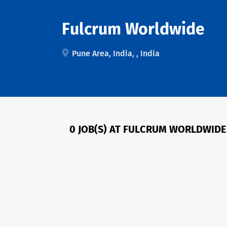
Fulcrum Worldwide
Pune Area, India, , India
0 JOB(S) AT FULCRUM WORLDWIDE