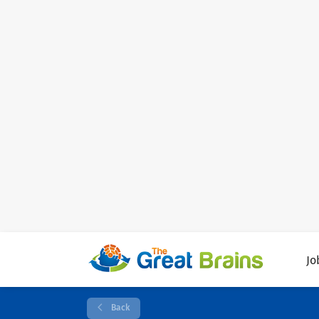
Jo
Back