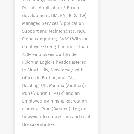
Technology Services (Enterprise
Portals, Application / Product
development, RIA, EAI, BI & DW) -
Managed Services (Application
Support and Maintenance, NOC,
Cloud computing, SAAS) With an
employee strength of more than
750+ employees worldwide,
Fulcrum Logic is headquartered
in Short Hills, New Jersey, with
offices in Burlingame, CA,
Reading, UK, Mumbai(Andheri),
Pune(Aundh IT Park) and an
Employee Training & Recreation
center at Pune(Banner,). Log on
to www.fulcrumww.com and read
the case studies