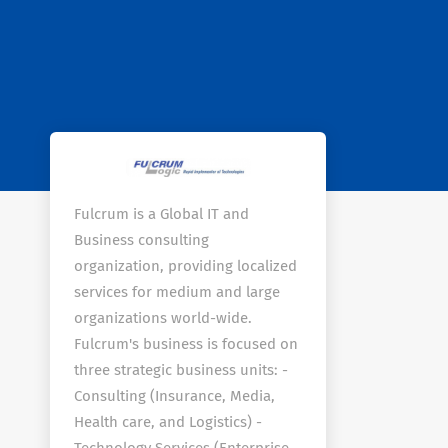
Fulcrum is a Global IT and
Business consulting
organization, providing localized
services for medium and large
organizations world-wide.
Fulcrum's business is focused on
three strategic business units: -
Consulting (Insurance, Media,
Health care, and Logistics) -