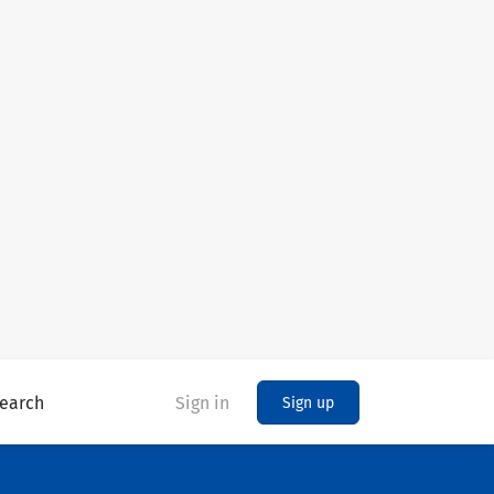
earch
Sign in
Sign up