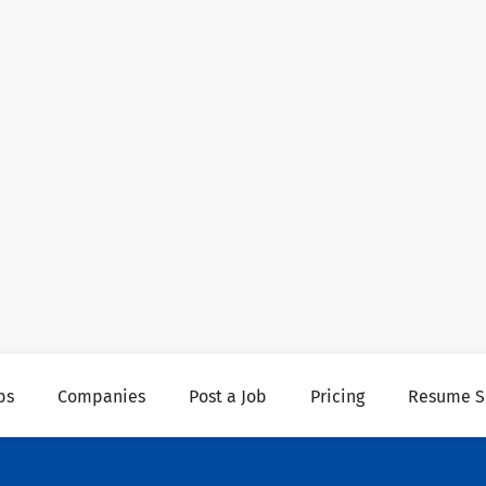
bs
Companies
Post a Job
Pricing
Resume S