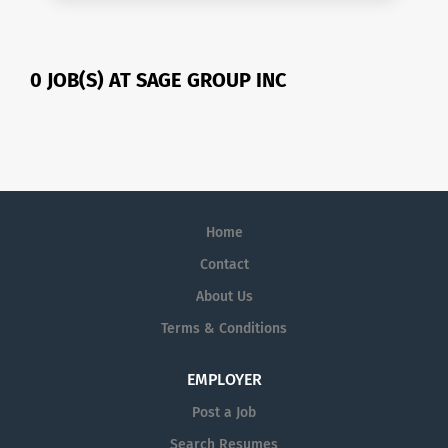
0 JOB(S) AT SAGE GROUP INC
Home
Contact
About Us
Terms & Conditions
EMPLOYER
Post a Job
Search Resumes