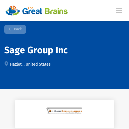
Back
Sage Group Inc
Hazlet, , United States