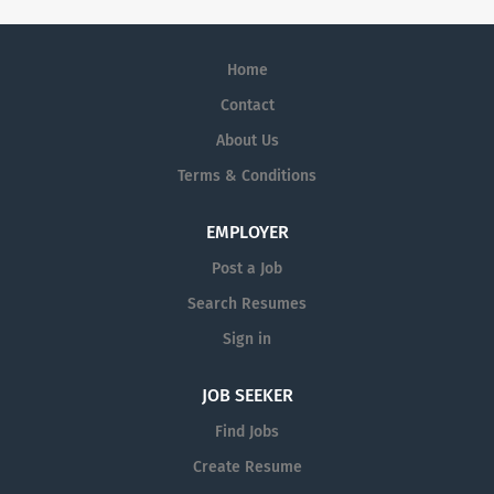
Home
Contact
About Us
Terms & Conditions
EMPLOYER
Post a Job
Search Resumes
Sign in
JOB SEEKER
Find Jobs
Create Resume