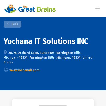
Back
Yochana IT Solutions INC
28275 Orchard Lake, Suite#105 Farmington Hills,
Michigan-48334, Farmington Hills, Michigan, 48334, United
States
www.yochanait.com