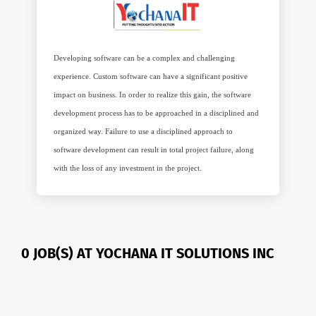
Developing software can be a complex and challenging
experience. Custom software can have a significant positive
impact on business. In order to realize this gain, the software
development process has to be approached in a disciplined and
organized way. Failure to use a disciplined approach to
software development can result in total project failure, along
with the loss of any investment in the project.
0 JOB(S) AT YOCHANA IT SOLUTIONS INC