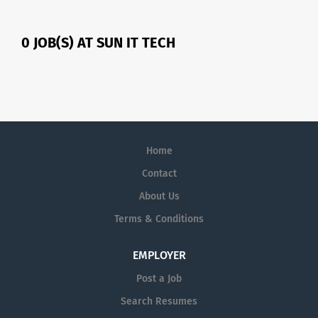
0 JOB(S) AT SUN IT TECH
Home
Contact
About Us
Terms & Conditions
EMPLOYER
Post a Job
Search Resumes