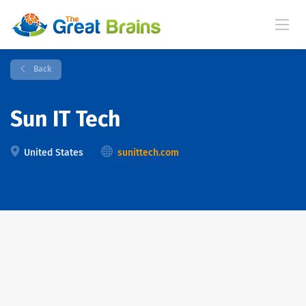
Back
Sun IT Tech
United States
sunittech.com