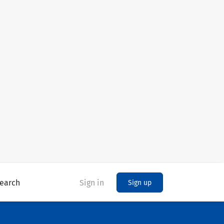
earch
Sign in
Sign up