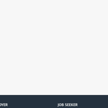
OYER
JOB SEEKER