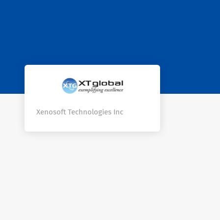
Xenosoft Technologies Inc