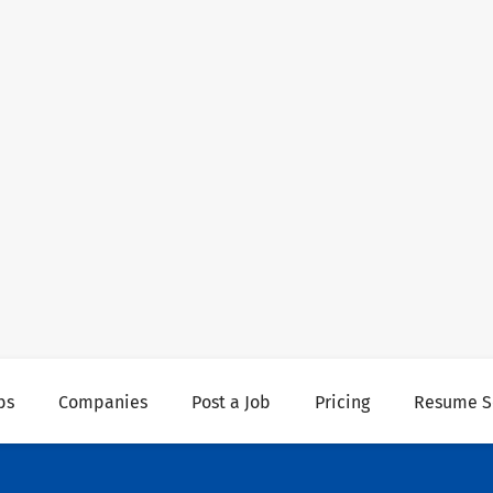
bs
Companies
Post a Job
Pricing
Resume S