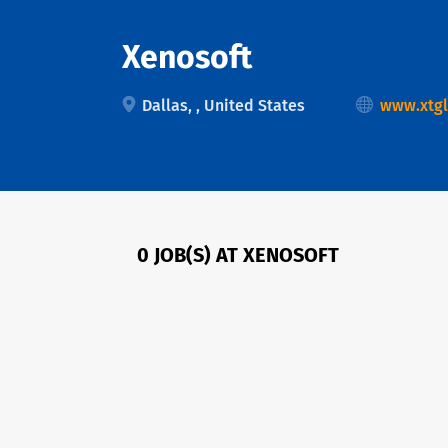
Xenosoft
Dallas, , United States
www.xtgl
0 JOB(S) AT XENOSOFT