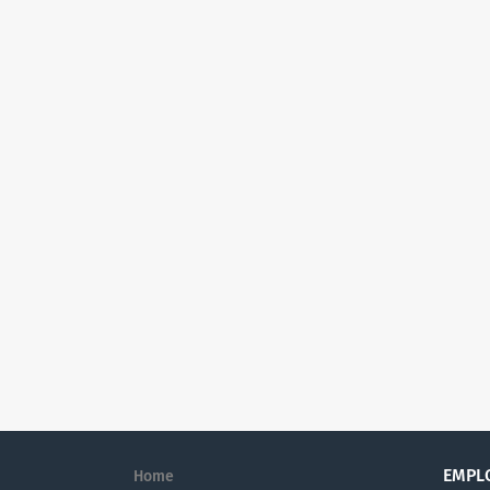
EMPL
Home