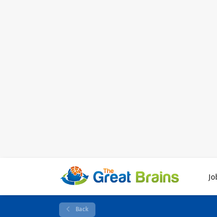
Jo
Back